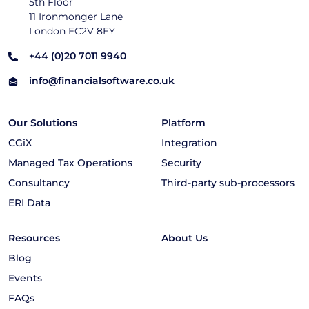
5th Floor
11 Ironmonger Lane
London EC2V 8EY
+44 (0)20 7011 9940
info@financialsoftware.co.uk
Our Solutions
Platform
CGiX
Integration
Managed Tax Operations
Security
Consultancy
Third-party sub-processors
ERI Data
Resources
About Us
Blog
Events
FAQs