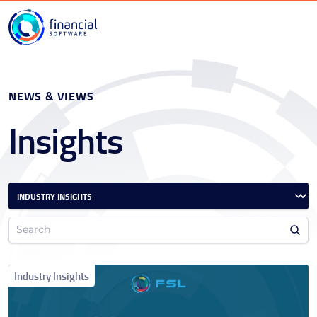
NEWS & VIEWS
Insights
Industry Insights