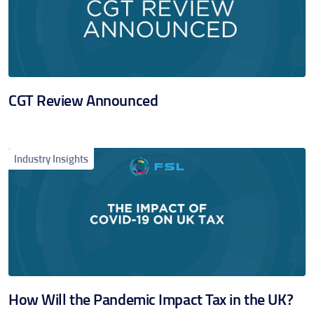
CGT Review Announced
Industry Insights
How Will the Pandemic Impact Tax in the UK?