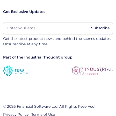
Get Exclusive Updates
Email
(Required)
Get the latest product news and behind the scenes updates.
Unsubscribe at any time.
Part of the Industrial Thought group
© 2026 Financial Software Ltd. All Rights Reserved
Privacy Policy
Terms of Use