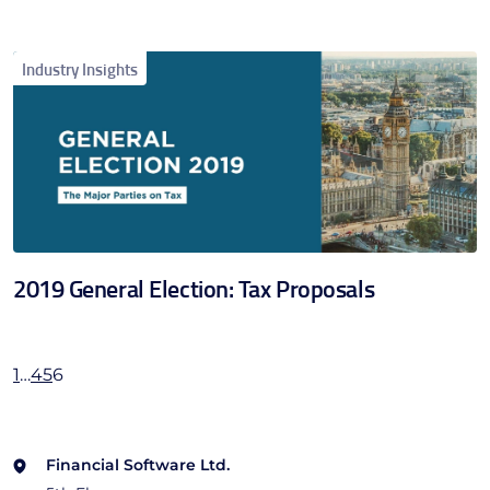
Industry Insights
2019 General Election: Tax Proposals
1
…
4
5
6
Financial Software Ltd.